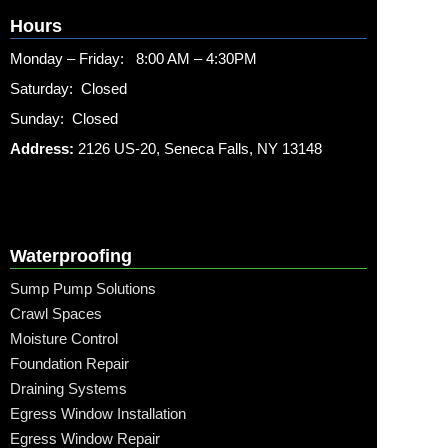
Hours
Monday – Friday: 8:00 AM – 4:30PM
Saturday: Closed
Sunday: Closed
Address:
2126 US-20, Seneca Falls, NY 13148
Waterproofing
Sump Pump Solutions
Crawl Spaces
Moisture Control
Foundation Repair
Draining Systems
Egress Window Installation
Egress Window Repair