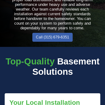
performance under heavy use and adverse
weather. Our team carefully reviews each
installation against current safety standards
before handover to the homeowner. You can
count on your system to perform safely and
dependably for many years to come.
Call (315) 679-6351
Top-Quality
Basement
Solutions
Your Local Installation