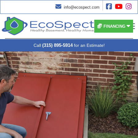




info@ecospect.com


FINANCING
(315) 895-5914
Call
for an Estimate!