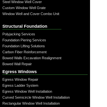
Steel Window Well Cover
Custom Window Well Grate
Window Well and Cover Combo Unit
Structural Foundation
Polyjacking Services
Foundation Piering Services
Foundation Lifting Solutions
Carbon Fiber Reinforcement
Bowed Walls Excavation Realignment
Bowed Wall Repair
Egress Windows
Egress Window Repair
Egress Ladder System
Egress Window Well Installation
Curved Semicircle Window Well Installation
Rectangular Window Well Installation