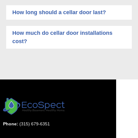
How long should a cellar door last?
How much do cellar door installations
cost?
Phone:
(315) 679-6351