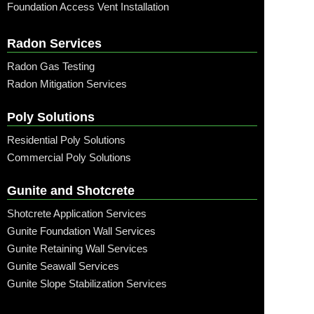
Foundation Access Vent Installation
Radon Services
Radon Gas Testing
Radon Mitigation Services
Poly Solutions
Residential Poly Solutions
Commercial Poly Solutions
Gunite and Shotcrete
Shotcrete Application Services
Gunite Foundation Wall Services
Gunite Retaining Wall Services
Gunite Seawall Services
Gunite Slope Stabilization Services