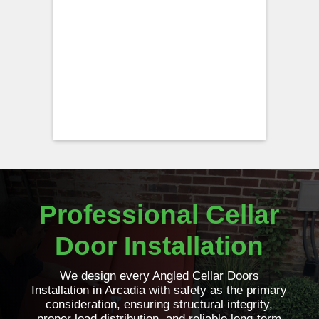
Professional Cellar
Door Installation
We design every Angled Cellar Doors
Installation in Arcadia with safety as the primary
consideration, ensuring structural integrity,
proper load distribution, and reliable long-term