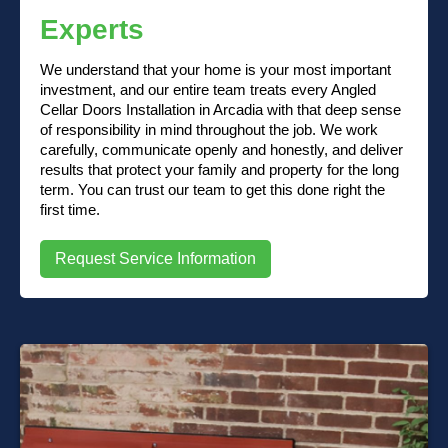
Experts
We understand that your home is your most important
investment, and our entire team treats every Angled
Cellar Doors Installation in Arcadia with that deep sense
of responsibility in mind throughout the job. We work
carefully, communicate openly and honestly, and deliver
results that protect your family and property for the long
term. You can trust our team to get this done right the
first time.
Request Service Information