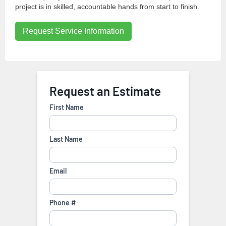
project is in skilled, accountable hands from start to finish.
Request Service Information