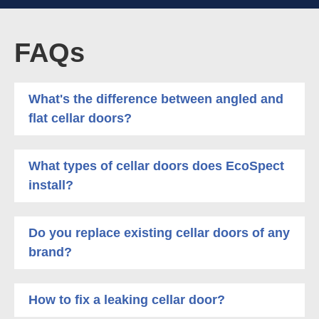
FAQs
What's the difference between angled and
flat cellar doors?
What types of cellar doors does EcoSpect
install?
Do you replace existing cellar doors of any
brand?
How to fix a leaking cellar door?