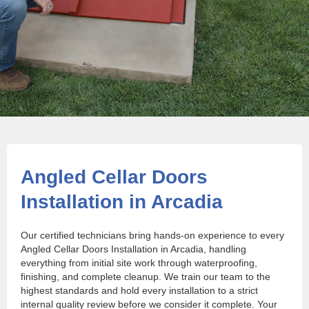
Angled Cellar Doors
Installation in Arcadia
Our certified technicians bring hands-on experience to every
Angled Cellar Doors Installation in Arcadia, handling
everything from initial site work through waterproofing,
finishing, and complete cleanup. We train our team to the
highest standards and hold every installation to a strict
internal quality review before we consider it complete. Your