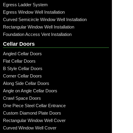
Egress Ladder System
Egress Window Well Installation
Curved Semicircle Window Well Installation
Rectangular Window Well Installation
Foundation Access Vent Installation
Cellar Doors
Angled Cellar Doors
Flat Cellar Doors
B Style Cellar Doors
Corner Cellar Doors
Along Side Cellar Doors
Angle on Angle Cellar Doors
Crawl Space Doors
One Piece Steel Cellar Entrance
Custom Diamond Plate Doors
Rectangular Window Well Cover
Curved Window Well Cover