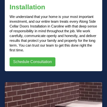
Installation
We understand that your home is your most important
investment, and our entire team treats every Along Side
Cellar Doors Installation in Caroline with that deep sense
of responsibility in mind throughout the job. We work
carefully, communicate openly and honestly, and deliver
results that protect your family and property for the long
term. You can trust our team to get this done right the
first time.
Schedule Consultation