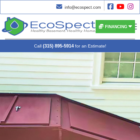




info@ecospect.com


FINANCING
(315) 895-5914
Call
for an Estimate!