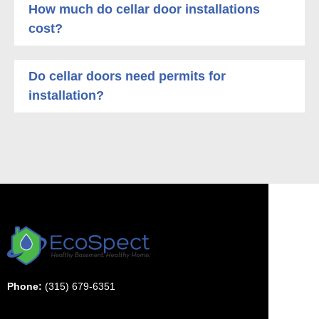
How much do cellar door installations
cost?
Do cellar doors need permits for
installation?
Phone:
(315) 679-6351