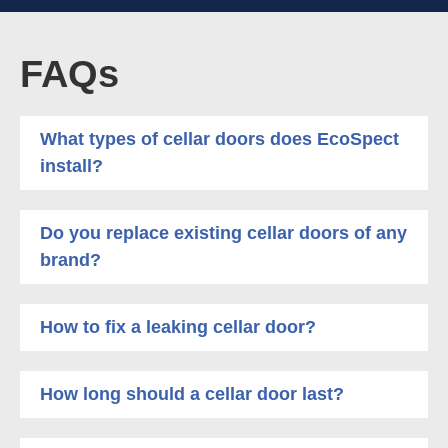
FAQs
What types of cellar doors does EcoSpect
install?
Do you replace existing cellar doors of any
brand?
How to fix a leaking cellar door?
How long should a cellar door last?