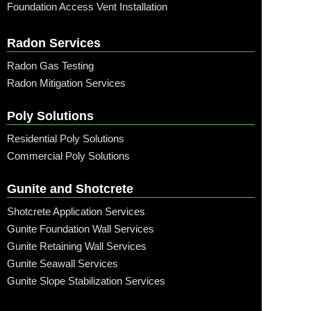
Foundation Access Vent Installation
Radon Services
Radon Gas Testing
Radon Mitigation Services
Poly Solutions
Residential Poly Solutions
Commercial Poly Solutions
Gunite and Shotcrete
Shotcrete Application Services
Gunite Foundation Wall Services
Gunite Retaining Wall Services
Gunite Seawall Services
Gunite Slope Stabilization Services