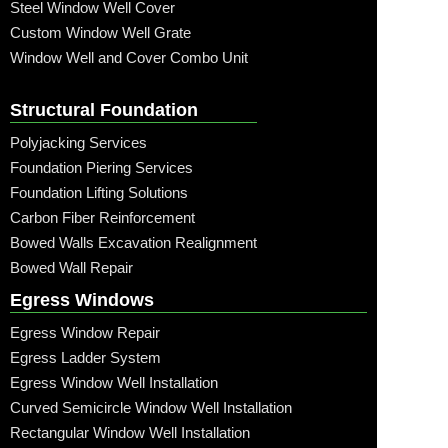
Steel Window Well Cover
Custom Window Well Grate
Window Well and Cover Combo Unit
Structural Foundation
Polyjacking Services
Foundation Piering Services
Foundation Lifting Solutions
Carbon Fiber Reinforcement
Bowed Walls Excavation Realignment
Bowed Wall Repair
Egress Windows
Egress Window Repair
Egress Ladder System
Egress Window Well Installation
Curved Semicircle Window Well Installation
Rectangular Window Well Installation