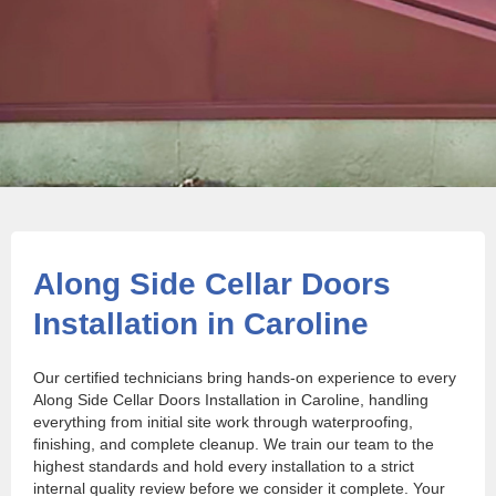
Along Side Cellar Doors
Installation in Caroline
Our certified technicians bring hands-on experience to every
Along Side Cellar Doors Installation in Caroline, handling
everything from initial site work through waterproofing,
finishing, and complete cleanup. We train our team to the
highest standards and hold every installation to a strict
internal quality review before we consider it complete. Your