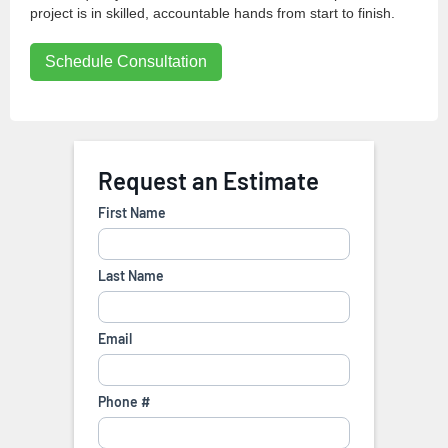
project is in skilled, accountable hands from start to finish.
Schedule Consultation