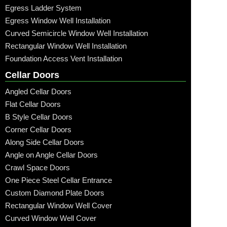
Egress Ladder System
Egress Window Well Installation
Curved Semicircle Window Well Installation
Rectangular Window Well Installation
Foundation Access Vent Installation
Cellar Doors
Angled Cellar Doors
Flat Cellar Doors
B Style Cellar Doors
Corner Cellar Doors
Along Side Cellar Doors
Angle on Angle Cellar Doors
Crawl Space Doors
One Piece Steel Cellar Entrance
Custom Diamond Plate Doors
Rectangular Window Well Cover
Curved Window Well Cover