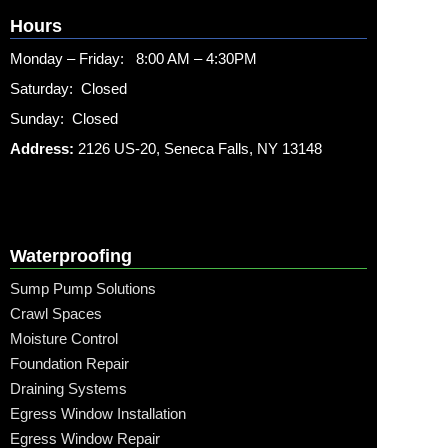
Hours
Monday – Friday: 8:00 AM – 4:30PM
Saturday: Closed
Sunday: Closed
Address:
2126 US-20, Seneca Falls, NY 13148
Waterproofing
Sump Pump Solutions
Crawl Spaces
Moisture Control
Foundation Repair
Draining Systems
Egress Window Installation
Egress Window Repair