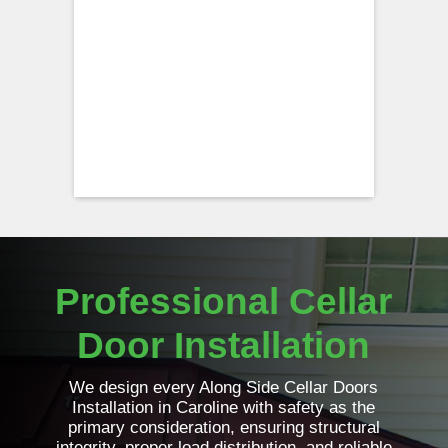
Professional Cellar
Door Installation
We design every Along Side Cellar Doors
Installation in Caroline with safety as the
primary consideration, ensuring structural
integrity, proper load distribution, and reliable