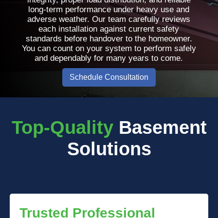
long-term performance under heavy use and
adverse weather. Our team carefully reviews
each installation against current safety
standards before handover to the homeowner.
You can count on your system to perform safely
and dependably for many years to come.
Schedule Consultation
Top-Quality
Basement
Solutions
Trusted Professional