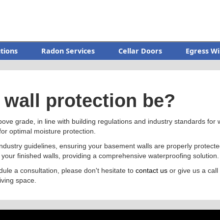
utions
Radon Services
Cellar Doors
Egress Wi
wall protection be?
bove grade, in line with building regulations and industry standards for w
for optimal moisture protection.
 industry guidelines, ensuring your basement walls are properly prote
 your finished walls, providing a comprehensive waterproofing solution.
dule a consultation, please don't hesitate to
contact us
or give us a call
iving space.