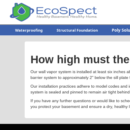
Poly Sol
Waterproofing
Structural Foundation
How high must the 
Our wall vapor system is installed at least six inches a
barrier system to approximately 2" below the sill plate 
Our installation practices adhere to model codes and
system is sealed and pinned to remain air tight behind
If you have any further questions or would like to sche
you protect your basement and ensure a dry, healthy l