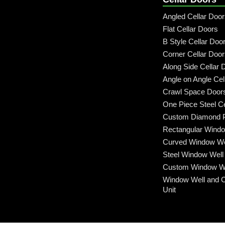
Angled Cellar Doo
Flat Cellar Doors
B Style Cellar Doo
Corner Cellar Doo
Along Side Cellar 
Angle on Angle Cel
Crawl Space Door
One Piece Steel Ce
Custom Diamond P
Rectangular Windo
Curved Window We
Steel Window Well
Custom Window We
Window Well and 
Unit
Call: (315) 509-6797