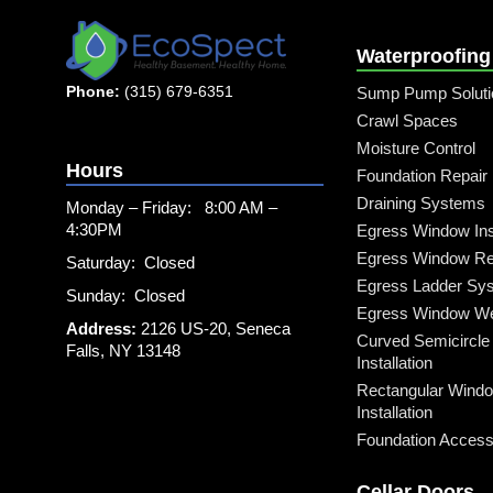
Waterproofing
Phone:
(315) 679-6351
Sump Pump Soluti
Crawl Spaces
Moisture Control
Hours
Foundation Repair
Draining Systems
Monday – Friday: 8:00 AM –
4:30PM
Egress Window Inst
Egress Window Re
Saturday: Closed
Egress Ladder Sy
Sunday: Closed
Egress Window Well
Address:
2126 US-20, Seneca
Curved Semicircle
Falls, NY 13148
Installation
Rectangular Windo
Installation
Foundation Access 
Cellar Doors