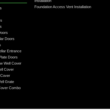
Installation
Foundation Access Vent Installation
rs
rs
rs
Doors
lar Doors
s
llar Entrance
late Doors
w Well Cover
ll Cover
 Cover
ll Grate
Cover Combo