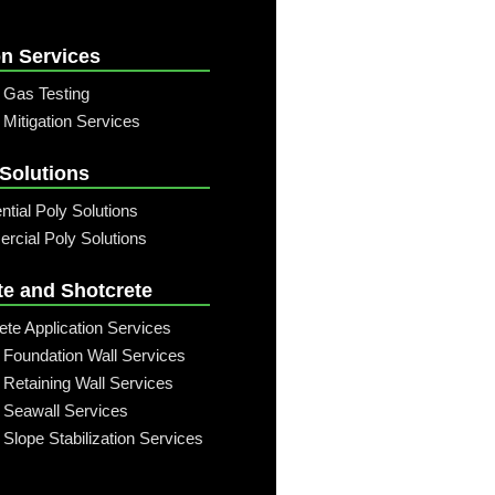
n Services
 Gas Testing
Mitigation Services
 Solutions
ntial Poly Solutions
cial Poly Solutions
te and Shotcrete
ete Application Services
 Foundation Wall Services
 Retaining Wall Services
 Seawall Services
 Slope Stabilization Services