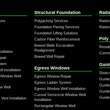
Structural Foundation
Rado
ons
Polyjacking Services
Radon
Foundation Piering Services
Radon 
Foundation Lifting Solutions
Poly
Carbon Fiber Reinforcement
Bowed Walls Excavation
Reside
Realignment
allation
Commer
Bowed Wall Repair
pair
stem
Guni
Egress Windows
 Installation
Shotcr
 Window Well
Egress Window Repair
Gunite
Egress Ladder System
Gunite
w Well
Egress Window Well Installation
Gunite
Curved Semicircle Window Well
Gunite
Vent Installation
Installation
Rectangular Window Well