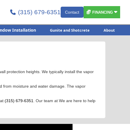
(315) 679-6351


Contact

FINANCING
ndow Installation
Gunite and Shotcrete
About
all protection heights. We typically install the vapor
cted from moisture and water damage. The vapor
 at
(315) 679-6351
. Our team at We are here to help