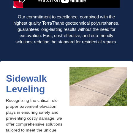
Our commitment to excellence, combined with the
highest quality TerraThane geotechnical polyurethanes,
guarantees long-lasting results without the need for
excavation. Fast, cost-effective, and eco-friendly
solutions redefine the standard for residential repairs.
Sidewalk
Leveling
Recognizing the critical role
proper pavement elevation
plays in ensuring safety and
preventing costly damage, we
offer comprehensive solutions
tailored to meet the unique