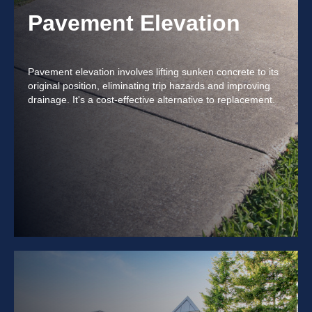
Pavement Elevation
Pavement elevation involves lifting sunken concrete to its
original position, eliminating trip hazards and improving
drainage. It's a cost-effective alternative to replacement.