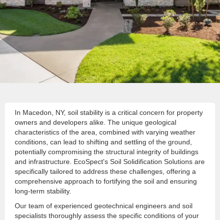
In Macedon, NY, soil stability is a critical concern for property
owners and developers alike. The unique geological
characteristics of the area, combined with varying weather
conditions, can lead to shifting and settling of the ground,
potentially compromising the structural integrity of buildings
and infrastructure. EcoSpect's Soil Solidification Solutions are
specifically tailored to address these challenges, offering a
comprehensive approach to fortifying the soil and ensuring
long-term stability.
Our team of experienced geotechnical engineers and soil
specialists thoroughly assess the specific conditions of your