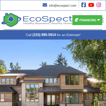




info@ecospect.com


FINANCING
(315) 895-5914
Call
for an Estimate!