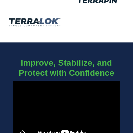
Improve, Stabilize, and
Protect with Confidence