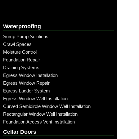
Waterproofing
Sump Pump Solutions
Crawl Spaces
Moisture Control
Foundation Repair
Draining Systems
Egress Window Installation
Egress Window Repair
Egress Ladder System
Egress Window Well Installation
Curved Semicircle Window Well Installation
Rectangular Window Well Installation
Foundation Access Vent Installation
Cellar Doors