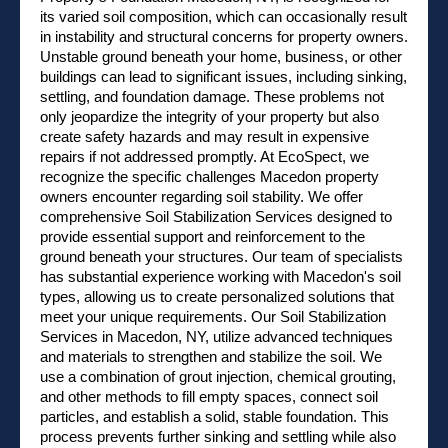
its varied soil composition, which can occasionally result
in instability and structural concerns for property owners.
Unstable ground beneath your home, business, or other
buildings can lead to significant issues, including sinking,
settling, and foundation damage. These problems not
only jeopardize the integrity of your property but also
create safety hazards and may result in expensive
repairs if not addressed promptly. At EcoSpect, we
recognize the specific challenges Macedon property
owners encounter regarding soil stability. We offer
comprehensive Soil Stabilization Services designed to
provide essential support and reinforcement to the
ground beneath your structures. Our team of specialists
has substantial experience working with Macedon's soil
types, allowing us to create personalized solutions that
meet your unique requirements. Our Soil Stabilization
Services in Macedon, NY, utilize advanced techniques
and materials to strengthen and stabilize the soil. We
use a combination of grout injection, chemical grouting,
and other methods to fill empty spaces, connect soil
particles, and establish a solid, stable foundation. This
process prevents further sinking and settling while also