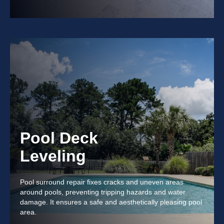
Pool Deck
Leveling
Pool surround repair fixes cracks and uneven areas
around pools, preventing tripping hazards and water
damage. It ensures a safe and aesthetically pleasing pool
area.