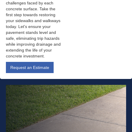
challenges faced by each
concrete surface. Take the
first step towards restoring
your sidewalks and walkways
today. Let's ensure your
pavement stands level and
safe, eliminating trip hazards
while improving drainage and
extending the life of your
concrete investment.
Request an Estimate