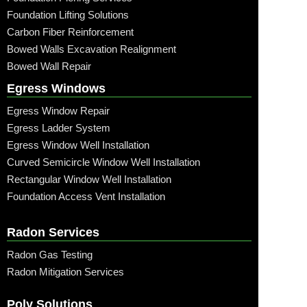
Foundation Lifting Solutions
Carbon Fiber Reinforcement
Bowed Walls Excavation Realignment
Bowed Wall Repair
Egress Windows
Egress Window Repair
Egress Ladder System
Egress Window Well Installation
Curved Semicircle Window Well Installation
Rectangular Window Well Installation
Foundation Access Vent Installation
Radon Services
Radon Gas Testing
Radon Mitigation Services
Poly Solutions