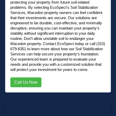
protecting your property from future soil-related
problems. By selecting EcoSpect's Soil Stabilization
Services, Macedon property owners can feel confident
that their investments are secure. Our solutions are
engineered to be durable, cost-effective, and minimally
disruptive, ensuring you can maintain your property's
stability without significant interruption to your daily
routine. Don't allow unstable soil to endanger your
Macedon property.
Contact EcoSpect
today or
call (315)
679-6351
to learn more about how our Soil Stabilization
Services can help secure your property's foundation.
Our experienced team is prepared to evaluate your
needs and provide you with a customized solution that
will protect your investment for years to come.
Call Us Now