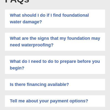
What should I do if I find foundational
water damage?
What are the signs that my foundation may
need waterproofing?
What do I need to do to prepare before you
begin?
Is there financing available?
Tell me about your payment options?