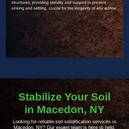
structures, providing stability and support to prevent
sinking and settling, crucial for the longevity of any edifice.
Stabilize Your Soil
in Macedon, NY
Looking for reliable soil solidification services in
Macedon, NY? Our expert team is here to help.