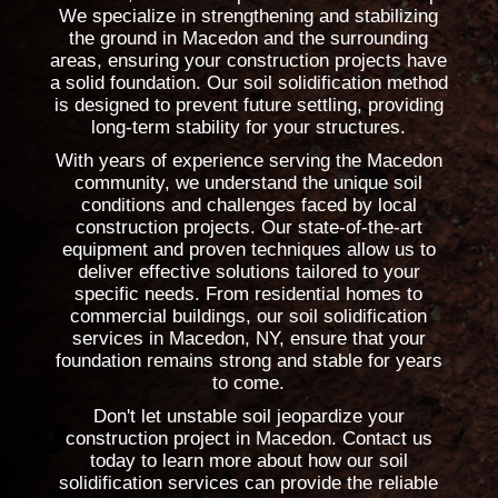
We specialize in strengthening and stabilizing
the ground in Macedon and the surrounding
areas, ensuring your construction projects have
a solid foundation. Our soil solidification method
is designed to prevent future settling, providing
long-term stability for your structures.
With years of experience serving the Macedon
community, we understand the unique soil
conditions and challenges faced by local
construction projects. Our state-of-the-art
equipment and proven techniques allow us to
deliver effective solutions tailored to your
specific needs. From residential homes to
commercial buildings, our soil solidification
services in Macedon, NY, ensure that your
foundation remains strong and stable for years
to come.
Don't let unstable soil jeopardize your
construction project in Macedon. Contact us
today to learn more about how our soil
solidification services can provide the reliable