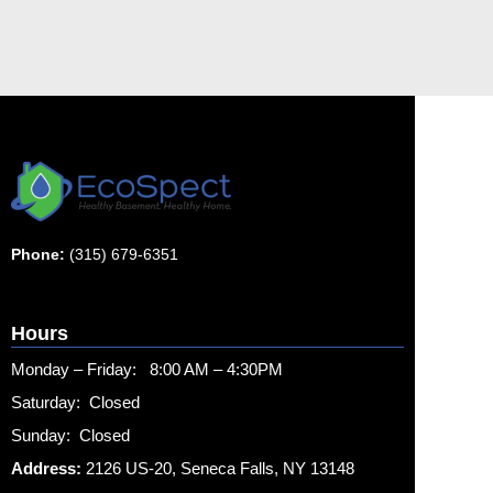
Phone:
(315) 679-6351
Hours
Monday – Friday: 8:00 AM – 4:30PM
Saturday: Closed
Sunday: Closed
Address:
2126 US-20, Seneca Falls, NY 13148