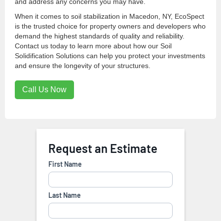
and address any concerns you may have.
When it comes to soil stabilization in Macedon, NY, EcoSpect
is the trusted choice for property owners and developers who
demand the highest standards of quality and reliability.
Contact us today to learn more about how our Soil
Solidification Solutions can help you protect your investments
and ensure the longevity of your structures.
Call Us Now