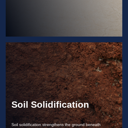
Soil Solidification
Soil solidification strengthens the ground beneath