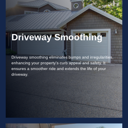
Driveway Smoothing
Driveway smoothing eliminates bumps and irregularities,
enhancing your property's curb appeal and safety. It
ensures a smoother ride and extends the life of your
driveway.