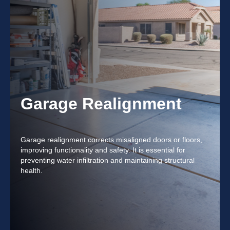
Garage Realignment
Garage realignment corrects misaligned doors or floors,
improving functionality and safety. It is essential for
preventing water infiltration and maintaining structural
health.