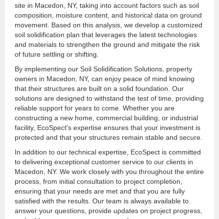
site in Macedon, NY, taking into account factors such as soil
composition, moisture content, and historical data on ground
movement. Based on this analysis, we develop a customized
soil solidification plan that leverages the latest technologies
and materials to strengthen the ground and mitigate the risk
of future settling or shifting.
By implementing our Soil Solidification Solutions, property
owners in Macedon, NY, can enjoy peace of mind knowing
that their structures are built on a solid foundation. Our
solutions are designed to withstand the test of time, providing
reliable support for years to come. Whether you are
constructing a new home, commercial building, or industrial
facility, EcoSpect's expertise ensures that your investment is
protected and that your structures remain stable and secure.
In addition to our technical expertise, EcoSpect is committed
to delivering exceptional customer service to our clients in
Macedon, NY. We work closely with you throughout the entire
process, from initial consultation to project completion,
ensuring that your needs are met and that you are fully
satisfied with the results. Our team is always available to
answer your questions, provide updates on project progress,