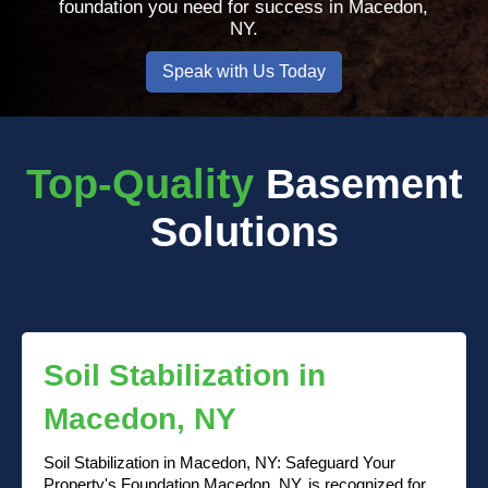
foundation you need for success in Macedon,
NY.
Speak with Us Today
Top-Quality
Basement
Solutions
Soil Stabilization in
Macedon, NY
Soil Stabilization in Macedon, NY: Safeguard Your
Property's Foundation Macedon, NY, is recognized for