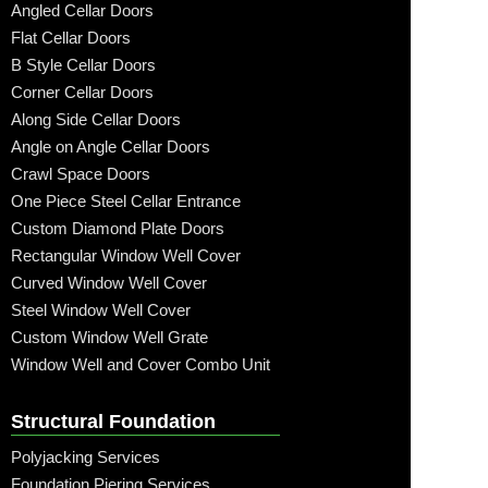
Angled Cellar Doors
Flat Cellar Doors
B Style Cellar Doors
Corner Cellar Doors
Along Side Cellar Doors
Angle on Angle Cellar Doors
Crawl Space Doors
One Piece Steel Cellar Entrance
Custom Diamond Plate Doors
Rectangular Window Well Cover
Curved Window Well Cover
Steel Window Well Cover
Custom Window Well Grate
Window Well and Cover Combo Unit
Structural Foundation
Polyjacking Services
Foundation Piering Services