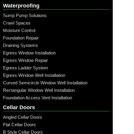
Waterproofing
Sump Pump Solutions
Crawl Spaces
Moisture Control
Foundation Repair
Draining Systems
Egress Window Installation
Egress Window Repair
Egress Ladder System
Egress Window Well Installation
Curved Semicircle Window Well Installation
Rectangular Window Well Installation
Foundation Access Vent Installation
Cellar Doors
Angled Cellar Doors
Flat Cellar Doors
B Style Cellar Doors