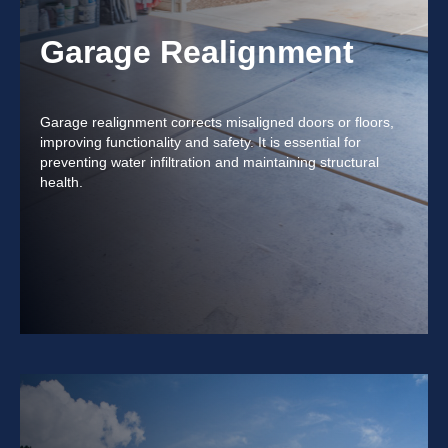
Garage Realignment
Garage realignment corrects misaligned doors or floors,
improving functionality and safety. It is essential for
preventing water infiltration and maintaining structural
health.