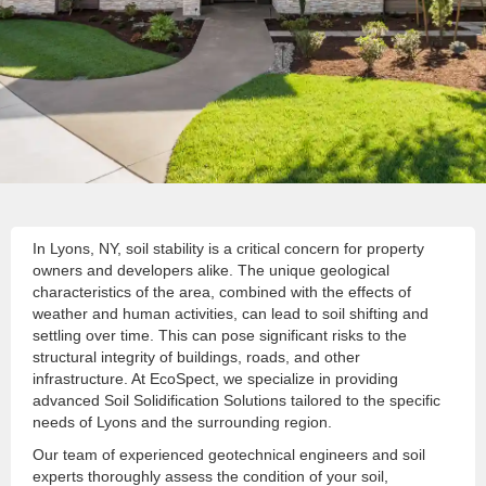
In Lyons, NY, soil stability is a critical concern for property
owners and developers alike. The unique geological
characteristics of the area, combined with the effects of
weather and human activities, can lead to soil shifting and
settling over time. This can pose significant risks to the
structural integrity of buildings, roads, and other
infrastructure. At EcoSpect, we specialize in providing
advanced Soil Solidification Solutions tailored to the specific
needs of Lyons and the surrounding region.
Our team of experienced geotechnical engineers and soil
experts thoroughly assess the condition of your soil,