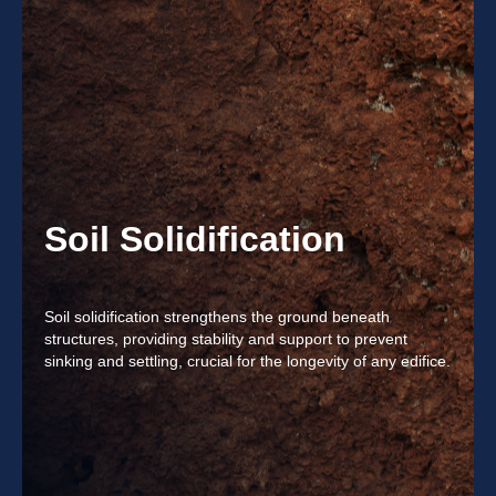
Soil Solidification
Soil solidification strengthens the ground beneath
structures, providing stability and support to prevent
sinking and settling, crucial for the longevity of any edifice.