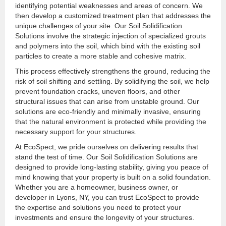
identifying potential weaknesses and areas of concern. We
then develop a customized treatment plan that addresses the
unique challenges of your site. Our Soil Solidification
Solutions involve the strategic injection of specialized grouts
and polymers into the soil, which bind with the existing soil
particles to create a more stable and cohesive matrix.
This process effectively strengthens the ground, reducing the
risk of soil shifting and settling. By solidifying the soil, we help
prevent foundation cracks, uneven floors, and other
structural issues that can arise from unstable ground. Our
solutions are eco-friendly and minimally invasive, ensuring
that the natural environment is protected while providing the
necessary support for your structures.
At EcoSpect, we pride ourselves on delivering results that
stand the test of time. Our Soil Solidification Solutions are
designed to provide long-lasting stability, giving you peace of
mind knowing that your property is built on a solid foundation.
Whether you are a homeowner, business owner, or
developer in Lyons, NY, you can trust EcoSpect to provide
the expertise and solutions you need to protect your
investments and ensure the longevity of your structures.