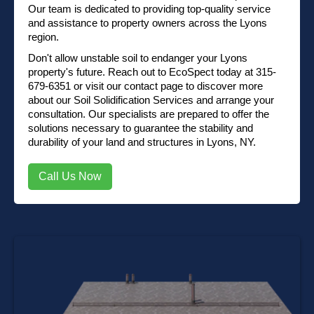
Our team is dedicated to providing top-quality service
and assistance to property owners across the Lyons
region.
Don't allow unstable soil to endanger your Lyons
property's future. Reach out to EcoSpect today at
315-
679-6351
or
visit our contact page
to discover more
about our Soil Solidification Services and arrange your
consultation. Our specialists are prepared to offer the
solutions necessary to guarantee the stability and
durability of your land and structures in Lyons, NY.
Call Us Now