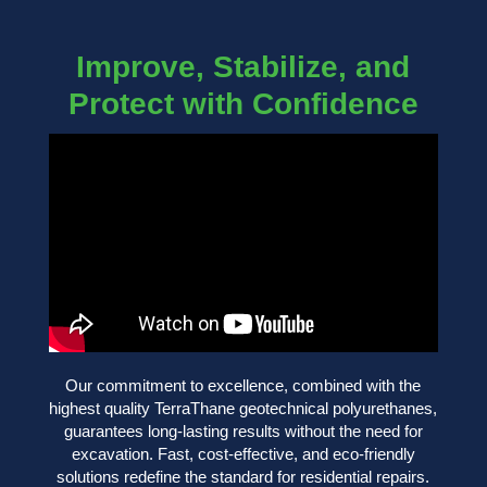
Improve, Stabilize, and
Protect with Confidence
Our commitment to excellence, combined with the
highest quality TerraThane geotechnical polyurethanes,
guarantees long-lasting results without the need for
excavation. Fast, cost-effective, and eco-friendly
solutions redefine the standard for residential repairs.