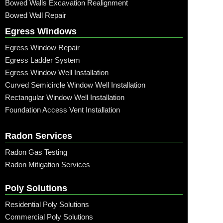
Bowed Walls Excavation Realignment
Bowed Wall Repair
Egress Windows
Egress Window Repair
Egress Ladder System
Egress Window Well Installation
Curved Semicircle Window Well Installation
Rectangular Window Well Installation
Foundation Access Vent Installation
Radon Services
Radon Gas Testing
Radon Mitigation Services
Poly Solutions
Residential Poly Solutions
Commercial Poly Solutions