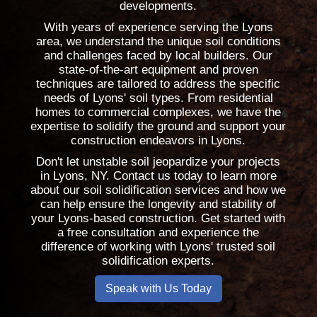
developments.
With years of experience serving the Lyons
area, we understand the unique soil conditions
and challenges faced by local builders. Our
state-of-the-art equipment and proven
techniques are tailored to address the specific
needs of Lyons' soil types. From residential
homes to commercial complexes, we have the
expertise to solidify the ground and support your
construction endeavors in Lyons.
Don't let unstable soil jeopardize your projects
in Lyons, NY. Contact us today to learn more
about our soil solidification services and how we
can help ensure the longevity and stability of
your Lyons-based construction. Get started with
a free consultation and experience the
difference of working with Lyons' trusted soil
solidification experts.
Speak with Us Today