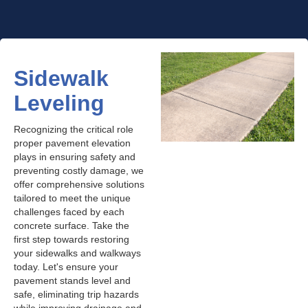
Sidewalk
Leveling
Recognizing the critical role
proper pavement elevation
plays in ensuring safety and
preventing costly damage, we
offer comprehensive solutions
tailored to meet the unique
challenges faced by each
concrete surface. Take the
first step towards restoring
your sidewalks and walkways
today. Let's ensure your
pavement stands level and
safe, eliminating trip hazards