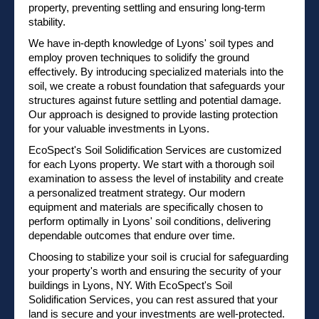
property, preventing settling and ensuring long-term
stability.
We have in-depth knowledge of Lyons' soil types and
employ proven techniques to solidify the ground
effectively. By introducing specialized materials into the
soil, we create a robust foundation that safeguards your
structures against future settling and potential damage.
Our approach is designed to provide lasting protection
for your valuable investments in Lyons.
EcoSpect's Soil Solidification Services are customized
for each Lyons property. We start with a thorough soil
examination to assess the level of instability and create
a personalized treatment strategy. Our modern
equipment and materials are specifically chosen to
perform optimally in Lyons' soil conditions, delivering
dependable outcomes that endure over time.
Choosing to stabilize your soil is crucial for safeguarding
your property's worth and ensuring the security of your
buildings in Lyons, NY. With EcoSpect's Soil
Solidification Services, you can rest assured that your
land is secure and your investments are well-protected.