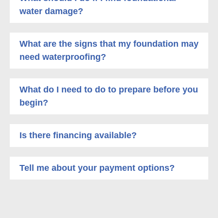
water damage?
What are the signs that my foundation may
need waterproofing?
What do I need to do to prepare before you
begin?
Is there financing available?
Tell me about your payment options?