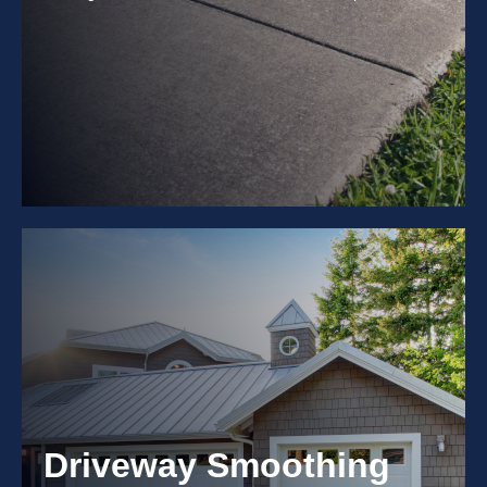
Driveway Smoothing