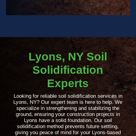
Lyons, NY Soil
Solidification
Experts
Looking for reliable soil solidification services in
Lyons, NY? Our expert team is here to help. We
specialize in strengthening and stabilizing the
ground, ensuring your construction projects in
Lyons have a solid foundation. Our soil
solidification method prevents future settling,
giving you peace of mind for your Lyons-based