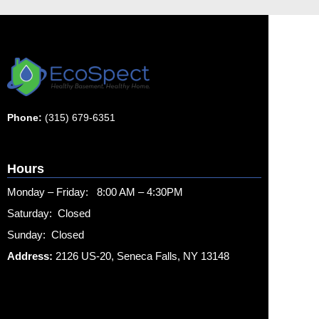
Phone:
(315) 679-6351
Hours
Monday – Friday: 8:00 AM – 4:30PM
Saturday: Closed
Sunday: Closed
Address:
2126 US-20, Seneca Falls, NY 13148