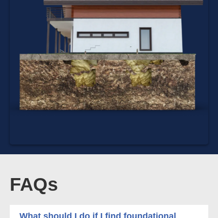
FAQs
What should I do if I find foundational