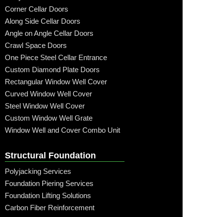
Corner Cellar Doors
Along Side Cellar Doors
Angle on Angle Cellar Doors
Crawl Space Doors
One Piece Steel Cellar Entrance
Custom Diamond Plate Doors
Rectangular Window Well Cover
Curved Window Well Cover
Steel Window Well Cover
Custom Window Well Grate
Window Well and Cover Combo Unit
Structural Foundation
Polyjacking Services
Foundation Piering Services
Foundation Lifting Solutions
Carbon Fiber Reinforcement