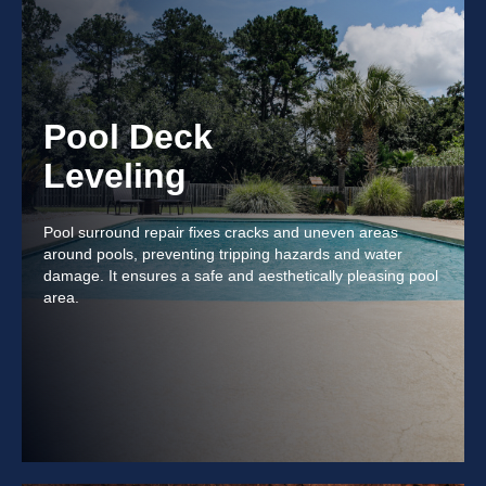
Pool Deck
Leveling
Pool surround repair fixes cracks and uneven areas
around pools, preventing tripping hazards and water
damage. It ensures a safe and aesthetically pleasing pool
area.