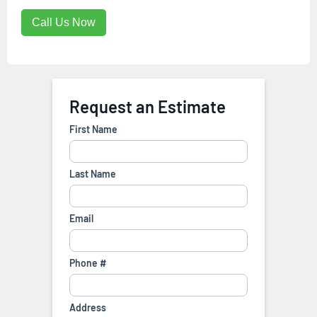
Call Us Now