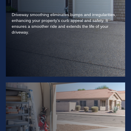
Driveway smoothing eliminates bumps and irregularities,
enhancing your property's curb appeal and safety. It
ensures a smoother ride and extends the life of your
driveway.