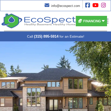




info@ecospect.com


FINANCING
(315) 895-5914
Call
for an Estimate!