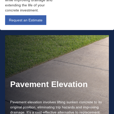
while improving drainage and
extending the life of your
concrete investment.
Request an Estimate
Pavement Elevation
Pavement elevation involves lifting sunken concrete to its
original position, eliminating trip hazards and improving
drainage. It's a cost-effective alternative to replacement.