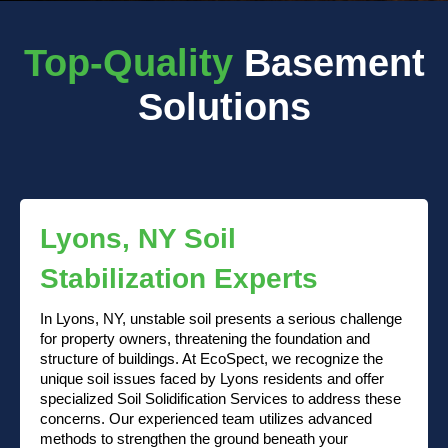
Top-Quality
Basement
Solutions
Lyons, NY Soil
Stabilization Experts
In Lyons, NY, unstable soil presents a serious challenge
for property owners, threatening the foundation and
structure of buildings. At EcoSpect, we recognize the
unique soil issues faced by Lyons residents and offer
specialized Soil Solidification Services to address these
concerns. Our experienced team utilizes advanced
methods to strengthen the ground beneath your